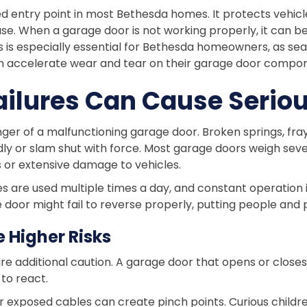
ed entry point in most Bethesda homes. It protects vehicl
use. When a garage door is not working properly, it can be
s is especially essential for Bethesda homeowners, as s
can accelerate wear and tear on their garage door compo
ilures Can Cause Serious
nger of a malfunctioning garage door. Broken springs, fra
y or slam shut with force. Most garage doors weigh seve
ies or extensive damage to vehicles.
 are used multiple times a day, and constant operation i
 door might fail to reverse properly, putting people and 
 Higher Risks
ire additional caution. A garage door that opens or clo
to react.
r exposed cables can create pinch points. Curious child