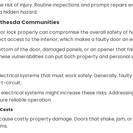
risk of injury. Routine inspections and prompt repairs 
a hidden hazard.
ethesda Communities
e or lock properly can compromise the overall safety o
 access to the interior, which makes a faulty door an ea
bottom of the door, damaged panels, or an opener that fa
ese vulnerabilities can put both property and personal sa
trical systems that must work safely. Generally, faulty
t-circuit.
electrical systems might increase these risks. Addressi
ure reliable operation.
 Costs
ause costly property damage. Doors that shake, jam, or 
ems.