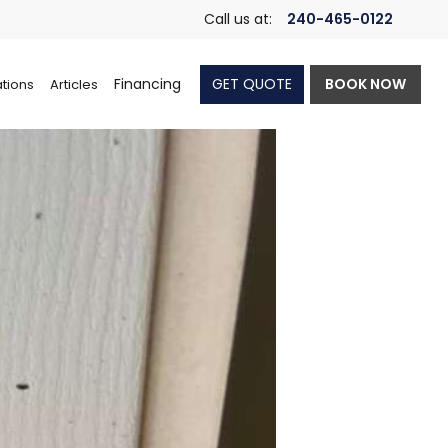
Call us at:
240-465-0122
Financing
GET QUOTE
BOOK NOW
tions
Articles