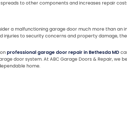
n spreads to other components and increases repair costs.
er a malfunctioning garage door much more than an incon
nd injuries to security concerns and property damage, the
g on
professional garage door repair in Bethesda MD
can
garage door system. At ABC Garage Doors & Repair, we bel
 dependable home.