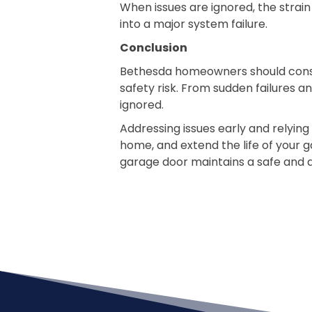
When issues are ignored, the strai
into a major system failure.
Conclusion
Bethesda homeowners should consid
safety risk. From sudden failures a
ignored.
Addressing issues early and relyin
home, and extend the life of your 
garage door maintains a safe and