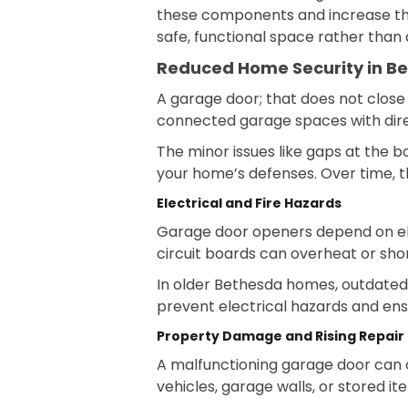
these components and increase the 
safe, functional space rather than 
Reduced Home Security in B
A garage door; that does not clos
connected garage spaces with direct
The minor issues like gaps at the 
your home’s defenses. Over time, th
Electrical and Fire Hazards
Garage door openers depend on elec
circuit boards can overheat or shor
In older Bethesda homes, outdated 
prevent electrical hazards and ens
Property Damage and Rising Repair
A malfunctioning garage door can c
vehicles, garage walls, or stored it