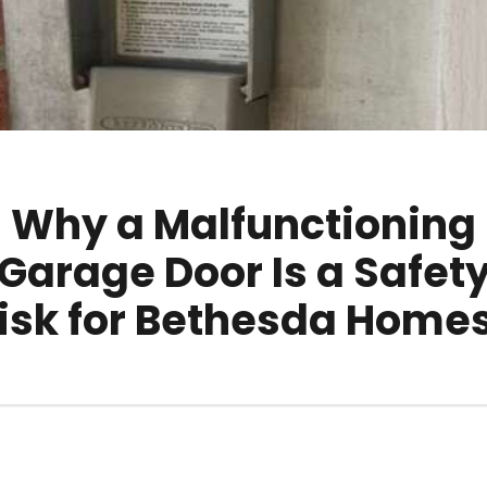
Why a Malfunctioning
Garage Door Is a Safet
isk for Bethesda Home