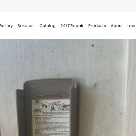
Gallery
Services
Catalog
24/7 Repair
Products
About
Loca