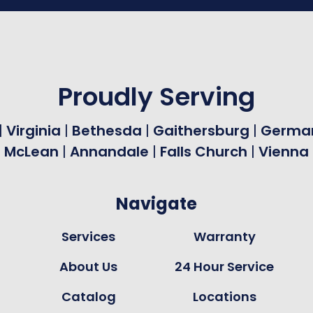
Proudly Serving
|
Virginia
|
Bethesda
|
Gaithersburg
|
Germa
|
McLean
|
Annandale
|
Falls Church
|
Vienna
Navigate
Services
Warranty
About Us
24 Hour Service
Catalog
Locations