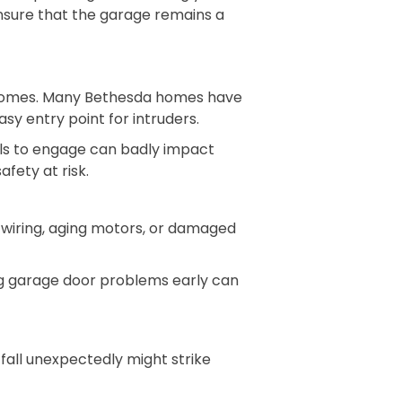
ensure that the garage remains a
f homes. Many Bethesda homes have
sy entry point for intruders.
ils to engage can badly impact
fety at risk.
 wiring, aging motors, or damaged
ng garage door problems early can
fall unexpectedly might strike