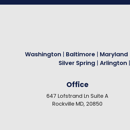
Washington
|
Baltimore
|
Maryland
Silver Spring
|
Arlington
Office
647 Lofstrand Ln Suite A
Rockville MD, 20850