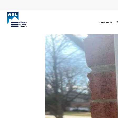
Reviews