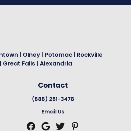
ntown
|
Olney
|
Potomac
|
Rockville
|
|
Great Falls
|
Alexandria
Contact
(888) 281-3478
Email Us



