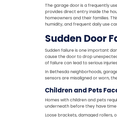
The garage door is a frequently us
provides direct entry inside the ho
homeowners and their families. Thi
humidity, and frequent daily use 
Sudden Door Fa
Sudden failure is one important da
cause the door to drop unexpectedl
of failure can lead to serious injur
In Bethesda neighborhoods, garages
sensors are misaligned or worn, the
Children and Pets Face
Homes with children and pets requ
underneath before they have time 
Loose brackets, damaged rollers, o