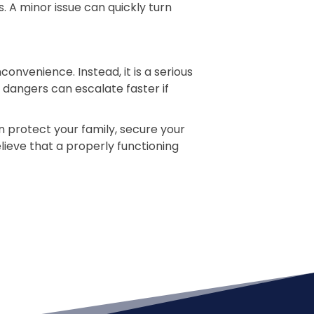
 A minor issue can quickly turn
venience. Instead, it is a serious
 dangers can escalate faster if
 protect your family, secure your
ieve that a properly functioning