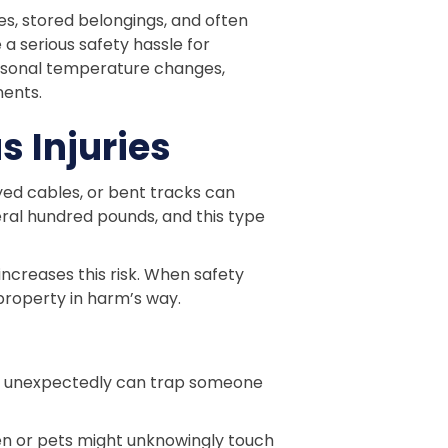
es, stored belongings, and often
 a serious safety hassle for
easonal temperature changes,
nents.
 Injuries
yed cables, or bent tracks can
ral hundred pounds, and this type
ncreases this risk. When safety
property in harm’s way.
ses unexpectedly can trap someone
ren or pets might unknowingly touch