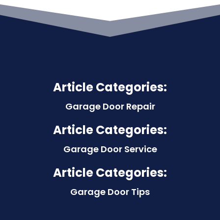
Article Categories:
Garage Door Repair
Article Categories:
Garage Door Service
Article Categories:
Garage Door Tips