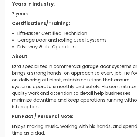
Years in Industry:
2 years
Certifications/Training:
LiftMaster Certified Technician
Garage Door and Rolling Steel Systems
Driveway Gate Operators
About:
Ezra specializes in commercial garage door systems a
brings a strong hands-on approach to every job. He f
on delivering efficient, reliable solutions that ensure
systems operate smoothly and safely. His commitmen
quality work and attention to detail help businesses
minimize downtime and keep operations running witho
interruption.
Fun Fact / Personal Note:
Enjoys making music, working with his hands, and spen
time as a dad.