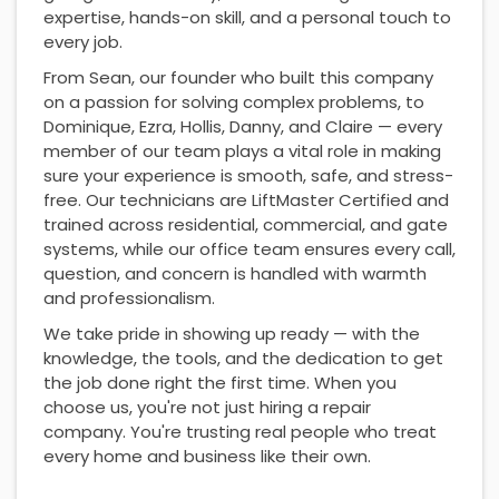
expertise, hands-on skill, and a personal touch to
every job.
From Sean, our founder who built this company
on a passion for solving complex problems, to
Dominique, Ezra, Hollis, Danny, and Claire — every
member of our team plays a vital role in making
sure your experience is smooth, safe, and stress-
free. Our technicians are LiftMaster Certified and
trained across residential, commercial, and gate
systems, while our office team ensures every call,
question, and concern is handled with warmth
and professionalism.
We take pride in showing up ready — with the
knowledge, the tools, and the dedication to get
the job done right the first time. When you
choose us, you're not just hiring a repair
company. You're trusting real people who treat
every home and business like their own.