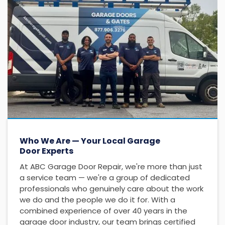
Who We Are — Your Local Garage
Door Experts
At ABC Garage Door Repair, we're more than just
a service team — we're a group of dedicated
professionals who genuinely care about the work
we do and the people we do it for. With a
combined experience of over 40 years in the
garage door industry, our team brings certified