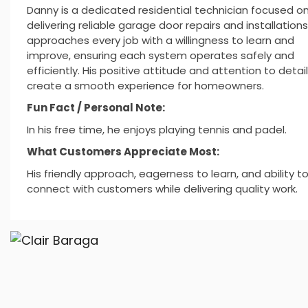
Danny is a dedicated residential technician focused o
delivering reliable garage door repairs and installations
approaches every job with a willingness to learn and
improve, ensuring each system operates safely and
efficiently. His positive attitude and attention to detai
create a smooth experience for homeowners.
Fun Fact / Personal Note:
In his free time, he enjoys playing tennis and padel.
What Customers Appreciate Most:
His friendly approach, eagerness to learn, and ability t
connect with customers while delivering quality work.