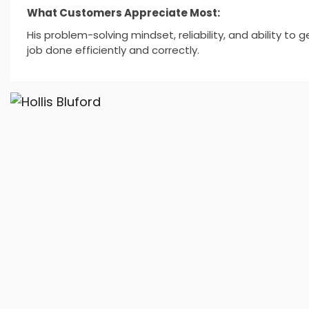
What Customers Appreciate Most:
His problem-solving mindset, reliability, and ability to g
job done efficiently and correctly.