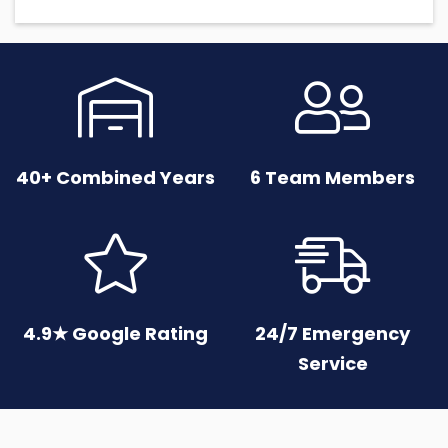


40+ Combined Years
6 Team Members


4.9★ Google Rating
24/7 Emergency
Service