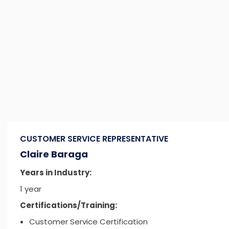
CUSTOMER SERVICE REPRESENTATIVE
Claire Baraga
Years in Industry:
1 year
Certifications/Training:
Customer Service Certification