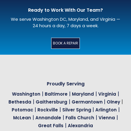
Ready to Work With Our Team?
We serve Washington DC, Maryland, and Virginia —
24 hours a day, 7 days a week.
BOOK A REPAIR
Proudly Serving
|
|
|
|
Washington
Baltimore
Maryland
Virginia
|
|
|
|
Bethesda
Gaithersburg
Germantown
Olney
|
|
|
|
Potomac
Rockville
Silver Spring
Arlington
|
|
|
|
McLean
Annandale
Falls Church
Vienna
|
Great Falls
Alexandria