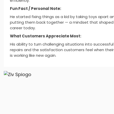
efficiently.
Fun Fact / Personal Note:
He started fixing things as a kid by taking toys apart a
putting them back together — a mindset that shaped 
career today.
What Customers Appreciate Most:
His ability to turn challenging situations into successful
repairs and the satisfaction customers feel when thei
is working like new again.