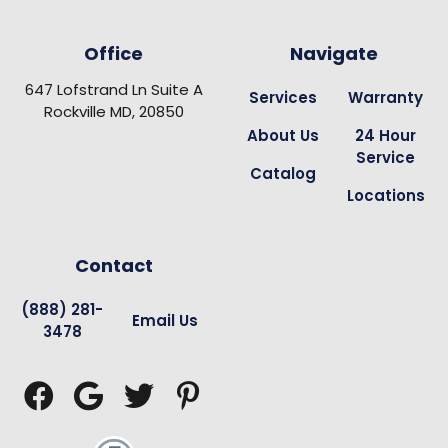
Office
Navigate
647 Lofstrand Ln Suite A
Services
Warranty
Rockville MD, 20850
About Us
24 Hour
Service
Catalog
Locations
Contact
(888) 281-
Email Us
3478



