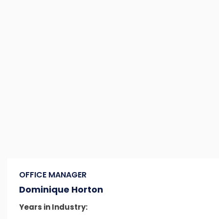
OFFICE MANAGER
Dominique Horton
Years in Industry: