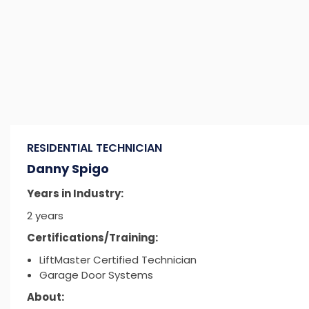
RESIDENTIAL TECHNICIAN
Danny Spigo
Years in Industry:
2 years
Certifications/Training:
LiftMaster Certified Technician
Garage Door Systems
About: