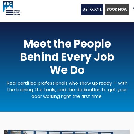
GET QUOTE
BOOK NOW
Meet the People
Behind Every Job
We Do
Real certified professionals who show up ready — with
the training, the tools, and the dedication to get your
door working right the first time.