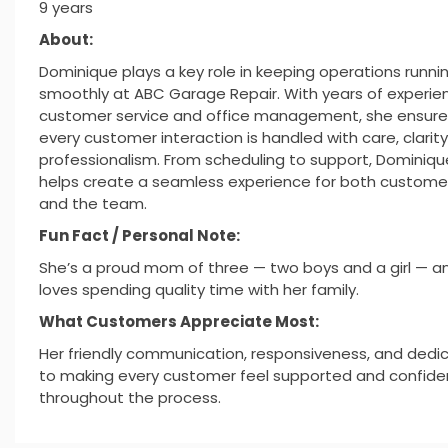
9 years
About:
Dominique plays a key role in keeping operations runni
smoothly at ABC Garage Repair. With years of experien
customer service and office management, she ensure
every customer interaction is handled with care, clarity
professionalism. From scheduling to support, Dominiqu
helps create a seamless experience for both custome
and the team.
Fun Fact / Personal Note:
She’s a proud mom of three — two boys and a girl — a
loves spending quality time with her family.
What Customers Appreciate Most:
Her friendly communication, responsiveness, and dedi
to making every customer feel supported and confide
throughout the process.