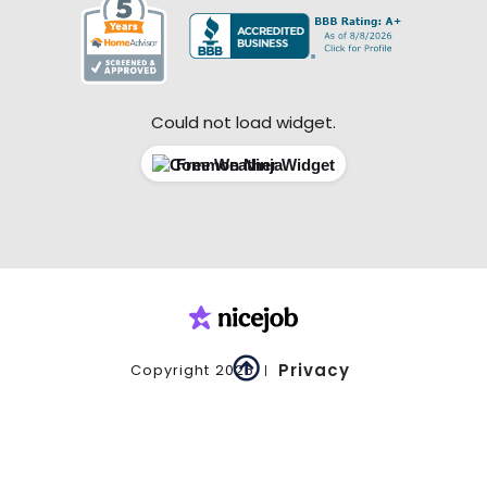
Could not load widget.
Free Weather Widget

Privacy
Copyright
2026