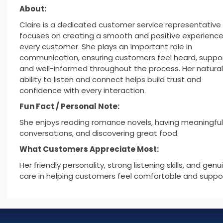
About:
Claire is a dedicated customer service representativ
focuses on creating a smooth and positive experience
every customer. She plays an important role in
communication, ensuring customers feel heard, suppo
and well-informed throughout the process. Her natural
ability to listen and connect helps build trust and
confidence with every interaction.
Fun Fact / Personal Note:
She enjoys reading romance novels, having meaningful
conversations, and discovering great food.
What Customers Appreciate Most:
Her friendly personality, strong listening skills, and genu
care in helping customers feel comfortable and suppo