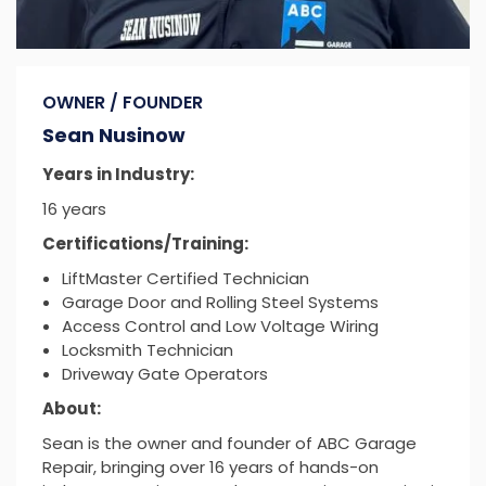
OWNER / FOUNDER
Sean Nusinow
Years in Industry:
16 years
Certifications/Training:
LiftMaster Certified Technician
Garage Door and Rolling Steel Systems
Access Control and Low Voltage Wiring
Locksmith Technician
Driveway Gate Operators
About:
Sean is the owner and founder of ABC Garage
Repair, bringing over 16 years of hands-on