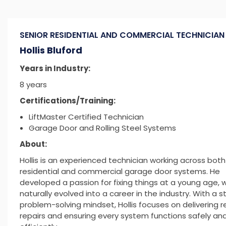
SENIOR RESIDENTIAL AND COMMERCIAL TECHNICIA
Hollis Bluford
Years in Industry:
8 years
Certifications/Training:
LiftMaster Certified Technician
Garage Door and Rolling Steel Systems
About:
Hollis is an experienced technician working across both
residential and commercial garage door systems. He
developed a passion for fixing things at a young age, 
naturally evolved into a career in the industry. With a s
problem-solving mindset, Hollis focuses on delivering re
repairs and ensuring every system functions safely an