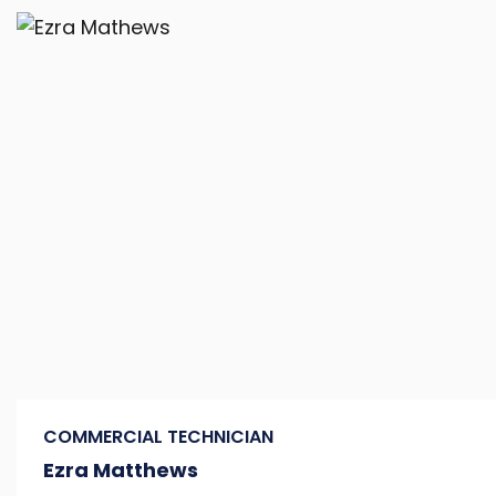
COMMERCIAL TECHNICIAN
Ezra Matthews