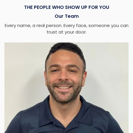
THE PEOPLE WHO SHOW UP FOR YOU
Our Team
Every name, a real person. Every face, someone you can
trust at your door.