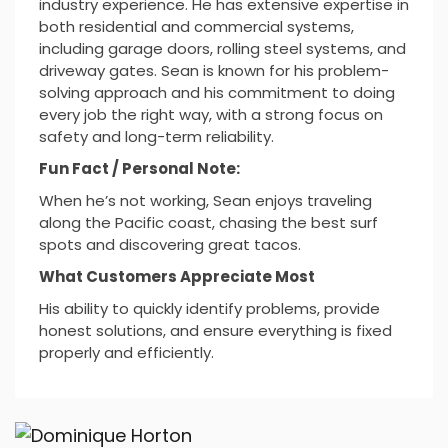
industry experience. He has extensive expertise in
both residential and commercial systems,
including garage doors, rolling steel systems, and
driveway gates. Sean is known for his problem-
solving approach and his commitment to doing
every job the right way, with a strong focus on
safety and long-term reliability.
Fun Fact / Personal Note:
When he’s not working, Sean enjoys traveling
along the Pacific coast, chasing the best surf
spots and discovering great tacos.
What Customers Appreciate Most
His ability to quickly identify problems, provide
honest solutions, and ensure everything is fixed
properly and efficiently.