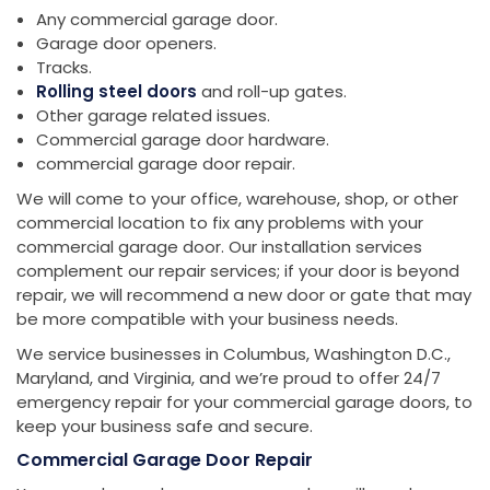
Any commercial garage door.
Garage door openers.
Tracks.
Rolling steel doors
and roll-up gates.
Other garage related issues.
Commercial garage door hardware.
commercial garage door repair.
We will come to your office, warehouse, shop, or other
commercial location to fix any problems with your
commercial garage door. Our installation services
complement our repair services; if your door is beyond
repair, we will recommend a new door or gate that may
be more compatible with your business needs.
We service businesses in Columbus, Washington D.C.,
Maryland, and Virginia, and we’re proud to offer 24/7
emergency repair for your commercial garage doors, to
keep your business safe and secure.
Commercial Garage Door Repair