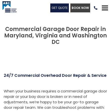
GET QUOTE
BOOK NOW

Commercial Garage Door Repair in
Maryland, Virginia and Washington
DC
24/7 Commercial Overhead Door Repair & Service
When your business requires a commercial garage door
repair or your bay door is broken or in need of
adjustments, we’re happy to be your go-to garage
door repair team. We can troubleshoot problems with: