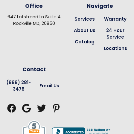
Office
Navigate
647 Lofstrand Ln Suite A
Services
Warranty
Rockville MD, 20850
About Us
24 Hour
Service
Catalog
Locations
Contact
(888) 281-
Email Us
3478



