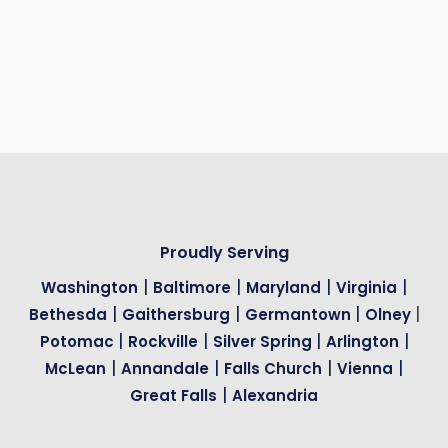
without the hinge cutouts.
How long do wood garage doors last?
Between 15 and 30 years.
Proudly Serving
|
|
|
|
Washington
Baltimore
Maryland
Virginia
|
|
|
|
Bethesda
Gaithersburg
Germantown
Olney
|
|
|
|
Potomac
Rockville
Silver Spring
Arlington
|
|
|
|
McLean
Annandale
Falls Church
Vienna
|
Great Falls
Alexandria