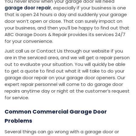
You never know when your garage door will need
garage door repair
, especially if your business is one
that is open 24 hours a day and suddenly your garage
door won’t open or close. That can surely impact on
your business, and then you’ll be happy to find out that
ABC Garage Doors & Repair provides its services 24/7
for your convenience.
Just call us or Contact Us through our website if you
are in the serviced area, and we will get a repair person
out to evaluate your situation. You will quickly be able
to get a quote to find out what it will take to do your
garage door repair on your garage door openers. Our
expert repair personnel will come to do garage door
repairs anytime day or night at the customer’s request
for service.
Common Commercial Garage Door
Problems
Several things can go wrong with a garage door or