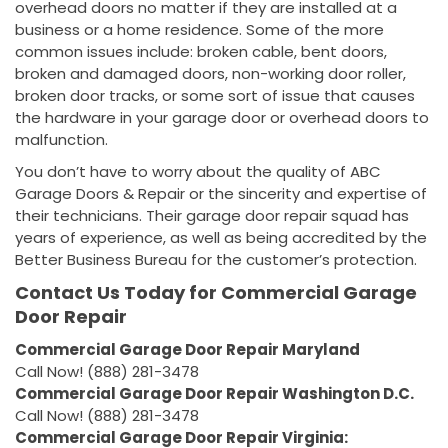
overhead doors no matter if they are installed at a
business or a home residence. Some of the more
common issues include: broken cable, bent doors,
broken and damaged doors, non-working door roller,
broken door tracks, or some sort of issue that causes
the hardware in your garage door or overhead doors to
malfunction.
You don’t have to worry about the quality of ABC
Garage Doors & Repair or the sincerity and expertise of
their technicians. Their garage door repair squad has
years of experience, as well as being accredited by the
Better Business Bureau for the customer’s protection.
Contact Us Today for Commercial Garage
Door Repair
Commercial Garage Door Repair Maryland
Call Now! (888) 281-3478
Commercial Garage Door Repair Washington D.C.
Call Now! (888) 281-3478
Commercial Garage Door Repair Virginia: