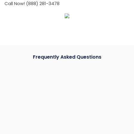
Call Now! (888) 281-3478
Frequently Asked Questions
How much does it cost to reframe a garage door?
Door frame repairs can vary depending on the extent
of the damage and specific requirements. Instead of
providing a general estimate, we recommend
scheduling an on-site visit for a personalized quote.
This allows us to assess your specific needs and offer