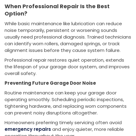
When Professional Repair Is the Best
Option?
While basic maintenance like lubrication can reduce
noise temporarily, persistent or worsening sounds
usually need professional diagnosis. Trained technicians
can identify worn rollers, damaged springs, or track
alignment issues before they cause system failure.
Professional repair restores quiet operation, extends
the lifespan of your garage door system, and improves
overall safety.
Preventing Future Garage Door Noise
Routine maintenance can keep your garage door
operating smoothly. Scheduling periodic inspections,
tightening hardware, and replacing worn components
can prevent noisy disruptions altogether.
Homeowners preferring timely servicing often avoid
emergency repairs
and enjoy quieter, more reliable
operation throughout the year.