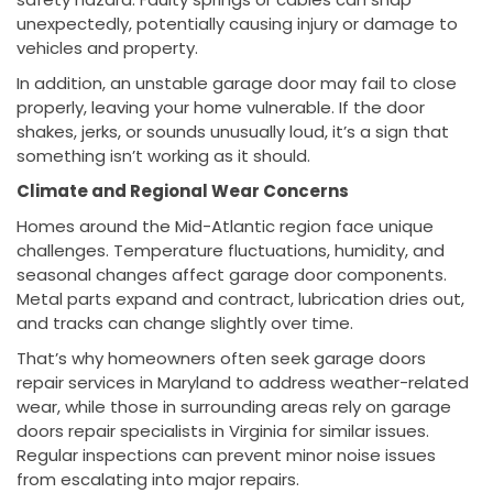
unexpectedly, potentially causing injury or damage to
vehicles and property.
In addition, an unstable garage door may fail to close
properly, leaving your home vulnerable. If the door
shakes, jerks, or sounds unusually loud, it’s a sign that
something isn’t working as it should.
Climate and Regional Wear Concerns
Homes around the Mid-Atlantic region face unique
challenges. Temperature fluctuations, humidity, and
seasonal changes affect garage door components.
Metal parts expand and contract, lubrication dries out,
and tracks can change slightly over time.
That’s why homeowners often seek garage doors
repair services in Maryland to address weather-related
wear, while those in surrounding areas rely on garage
doors repair specialists in Virginia for similar issues.
Regular inspections can prevent minor noise issues
from escalating into major repairs.