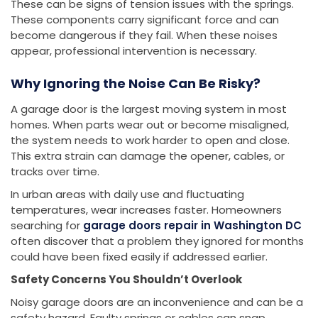
These can be signs of tension issues with the springs.
These components carry significant force and can
become dangerous if they fail. When these noises
appear, professional intervention is necessary.
Why Ignoring the Noise Can Be Risky?
A garage door is the largest moving system in most
homes. When parts wear out or become misaligned,
the system needs to work harder to open and close.
This extra strain can damage the opener, cables, or
tracks over time.
In urban areas with daily use and fluctuating
temperatures, wear increases faster. Homeowners
searching for
garage doors repair in Washington DC
often discover that a problem they ignored for months
could have been fixed easily if addressed earlier.
Safety Concerns You Shouldn’t Overlook
Noisy garage doors are an inconvenience and can be a
safety hazard. Faulty springs or cables can snap