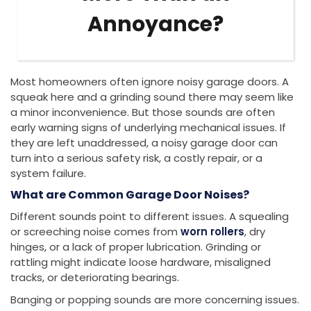
Annoyance?
Most homeowners often ignore noisy garage doors. A
squeak here and a grinding sound there may seem like
a minor inconvenience. But those sounds are often
early warning signs of underlying mechanical issues. If
they are left unaddressed, a noisy garage door can
turn into a serious safety risk, a costly repair, or a
system failure.
What are Common Garage Door Noises?
Different sounds point to different issues. A squealing
or screeching noise comes from
worn rollers
, dry
hinges, or a lack of proper lubrication. Grinding or
rattling might indicate loose hardware, misaligned
tracks, or deteriorating bearings.
Banging or popping sounds are more concerning issues.