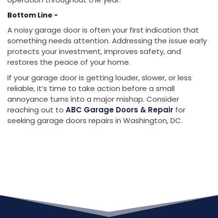
Bottom Line -
A noisy garage door is often your first indication that
something needs attention. Addressing the issue early
protects your investment, improves safety, and
restores the peace of your home.
If your garage door is getting louder, slower, or less
reliable, it’s time to take action before a small
annoyance turns into a major mishap. Consider
reaching out to
ABC Garage Doors & Repair
for
seeking garage doors repairs in Washington, DC.