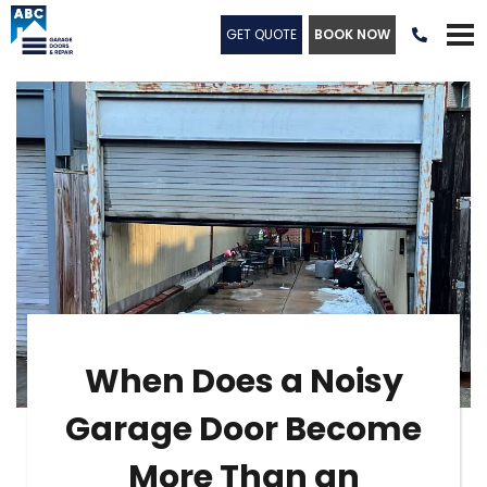
GET QUOTE
BOOK NOW

When Does a Noisy
Garage Door Become
More Than an