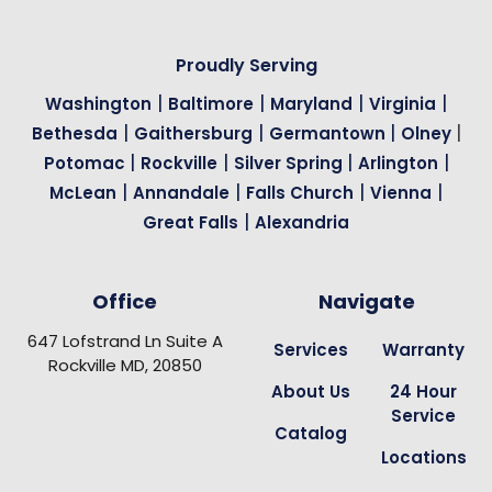
Proudly Serving
|
|
|
|
Washington
Baltimore
Maryland
Virginia
|
|
|
|
Bethesda
Gaithersburg
Germantown
Olney
|
|
|
|
Potomac
Rockville
Silver Spring
Arlington
|
|
|
|
McLean
Annandale
Falls Church
Vienna
|
Great Falls
Alexandria
Office
Navigate
647 Lofstrand Ln Suite A
Services
Warranty
Rockville MD, 20850
About Us
24 Hour
Service
Catalog
Locations