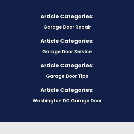
Article Categories:
Garage Door Repair
Article Categories:
Garage Door Service
Article Categories:
Garage Door Tips
Article Categories:
Washington DC Garage Door