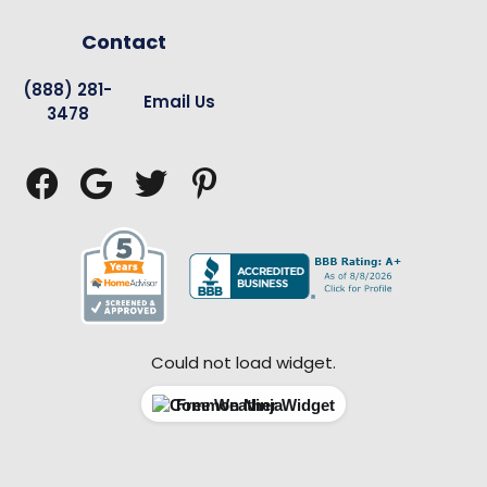
Contact
(888) 281-
Email Us
3478




Could not load widget.
Free Weather Widget