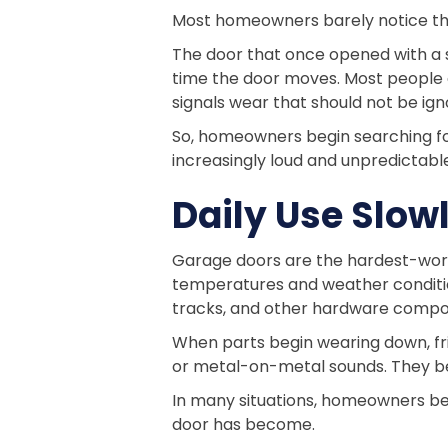
Most homeowners barely notice the 
The door that once opened with a s
time the door moves. Most people as
signals wear that should not be ign
So, homeowners begin searching f
increasingly loud and unpredictabl
Daily Use Slo
Garage doors are the hardest-work
temperatures and weather condition
tracks, and other hardware compo
When parts begin wearing down, fri
or metal-on-metal sounds. They b
In many situations, homeowners bec
door has become.