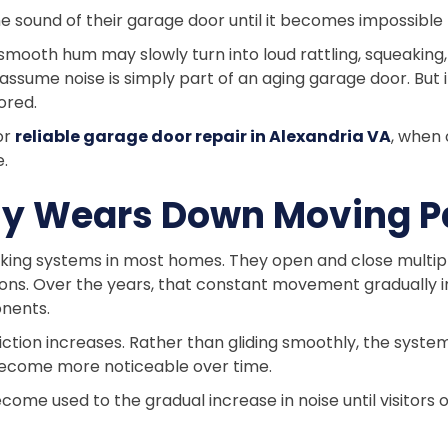
sound of their garage door until it becomes impossible 
mooth hum may slowly turn into loud rattling, squeaking,
sume noise is simply part of an aging garage door. But i
ored.
or
reliable garage door repair in Alexandria VA
, when
e.
wly Wears Down Moving P
ing systems in most homes. They open and close multiple
s. Over the years, that constant movement gradually imp
nents.
ction increases. Rather than gliding smoothly, the syste
ecome more noticeable over time.
ome used to the gradual increase in noise until visitors 