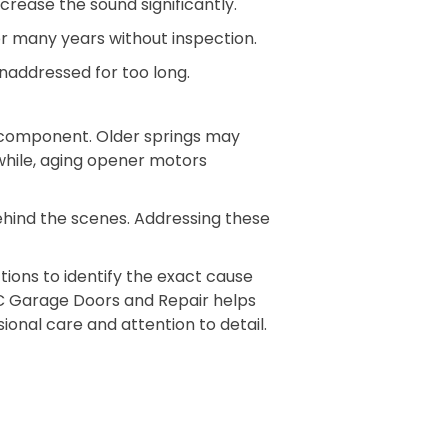
rease the sound significantly.
r many years without inspection.
unaddressed for too long.
 component. Older springs may
while, aging opener motors
behind the scenes. Addressing these
ions to identify the exact cause
BC Garage Doors and Repair helps
onal care and attention to detail.