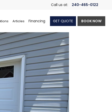
Call us at:
240-465-0122
Financing
GET QUOTE
BOOK NOW
tions
Articles