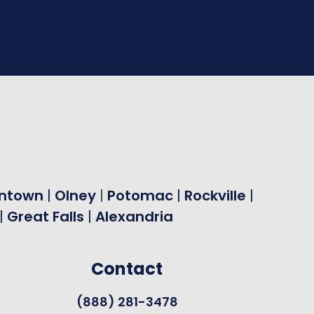
ntown
|
Olney
|
Potomac
|
Rockville
|
|
Great Falls
|
Alexandria
Contact
(888) 281-3478