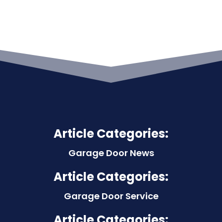
Article Categories:
Garage Door News
Article Categories:
Garage Door Service
Article Categories: