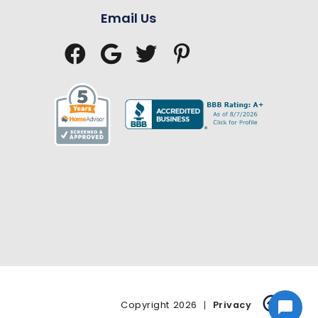
Email Us





Copyright
2026
Privacy