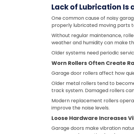
Lack of Lubrication I
One common cause of noisy garage do
properly lubricated moving parts t
Without regular maintenance, rolle
weather and humidity can make th
Older systems need periodic servic
Worn Rollers Often Create Ra
Garage door rollers affect how qui
Older metal rollers tend to become
track system. Damaged rollers can 
Modern replacement rollers operat
improve the noise levels.
Loose Hardware Increases Vi
Garage doors make vibration natur