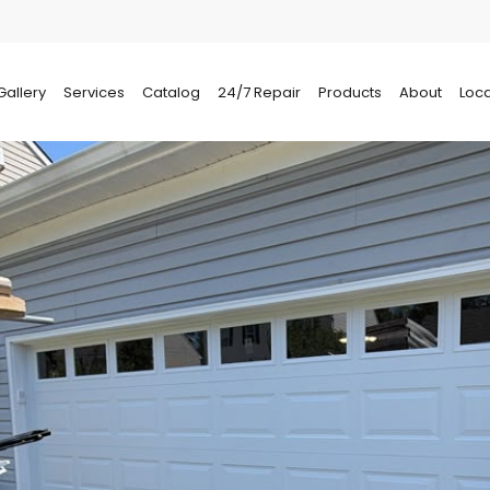
Gallery
Services
Catalog
24/7 Repair
Products
About
Loca