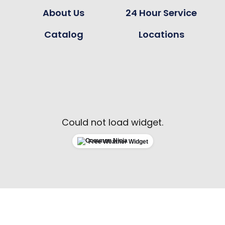
About Us
24 Hour Service
Catalog
Locations
Could not load widget.
Free Weather Widget