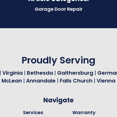
Garage Door Repair
Proudly Serving
|
Virginia
|
Bethesda
|
Gaithersburg
|
Germa
|
McLean
|
Annandale
|
Falls Church
|
Vienna
Navigate
Services
Warranty