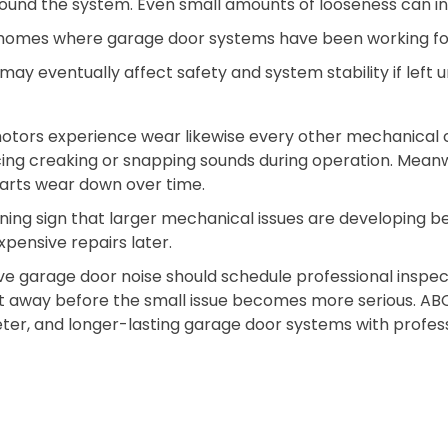
und the system. Even small amounts of looseness can inc
r homes where garage door systems have been working fo
y eventually affect safety and system stability if left 
otors experience wear likewise every other mechanical
cing creaking or snapping sounds during operation. Mean
parts wear down over time.
arning sign that larger mechanical issues are developing 
pensive repairs later.
 garage door noise should schedule professional inspect
ght away before the small issue becomes more serious. A
ter, and longer-lasting garage door systems with professi