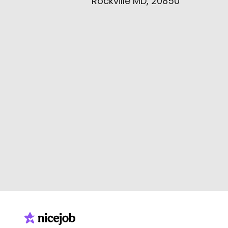
Rockville MD, 20850