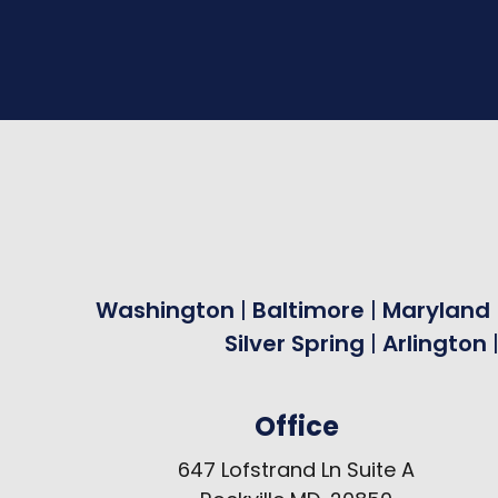
Washington
|
Baltimore
|
Maryland
Silver Spring
|
Arlington
Office
647 Lofstrand Ln Suite A