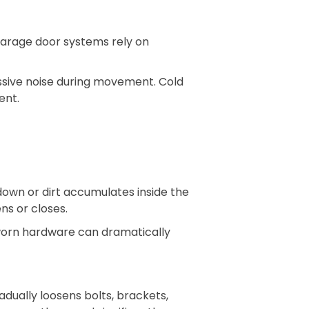
. Garage door systems rely on
essive noise during movement. Cold
ent.
down or dirt accumulates inside the
ns or closes.
 worn hardware can dramatically
ually loosens bolts, brackets,