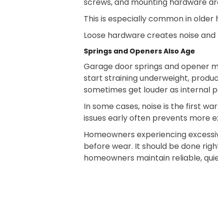
screws, and mounting hardware aro
This is especially common in olde
Loose hardware creates noise and ma
Springs and Openers Also Age
Garage door springs and opener m
start straining underweight, produ
sometimes get louder as internal 
In some cases, noise is the first w
issues early often prevents more ex
Homeowners experiencing excessive
before wear. It should be done ri
homeowners maintain reliable, quie