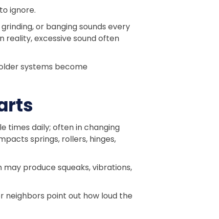
to ignore.
 grinding, or banging sounds every
n reality, excessive sound often
 older systems become
arts
 times daily; often in changing
acts springs, rollers, hinges,
m may produce squeaks, vibrations,
or neighbors point out how loud the