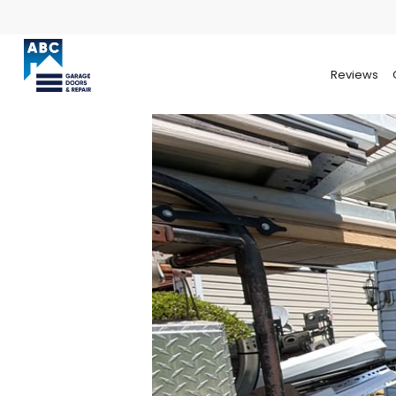
Reviews