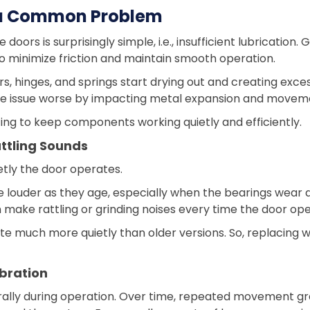
s a Common Problem
ors is surprisingly simple, i.e., insufficient lubrication
o minimize friction and maintain smooth operation.
rs, hinges, and springs start drying out and creating exc
e issue worse by impacting metal expansion and movem
ing to keep components working quietly and efficiently.
ttling Sounds
etly the door operates.
 louder as they age, especially when the bearings wear 
make rattling or grinding noises every time the door ope
e much more quietly than older versions. So, replacing
bration
ally during operation. Over time, repeated movement grad