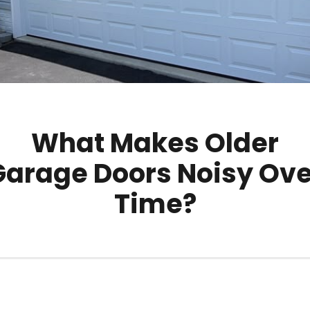
What Makes Older
Garage Doors Noisy Ove
Time?