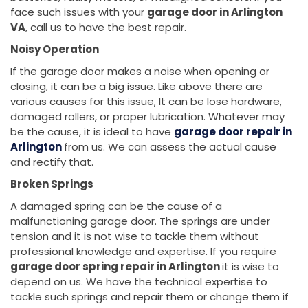
face such issues with your
garage door in Arlington
VA
, call us to have the best repair.
Noisy Operation
If the garage door makes a noise when opening or
closing, it can be a big issue. Like above there are
various causes for this issue, It can be lose hardware,
damaged rollers, or proper lubrication. Whatever may
be the cause, it is ideal to have
garage door repair in
Arlington
from us. We can assess the actual cause
and rectify that.
Broken Springs
A damaged spring can be the cause of a
malfunctioning garage door. The springs are under
tension and it is not wise to tackle them without
professional knowledge and expertise. If you require
garage door spring repair in Arlington
it is wise to
depend on us. We have the technical expertise to
tackle such springs and repair them or change them if