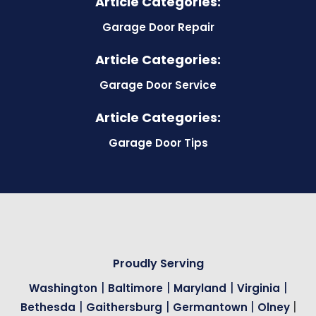
Article Categories:
Garage Door Repair
Article Categories:
Garage Door Service
Article Categories:
Garage Door Tips
Proudly Serving
|
|
|
|
Washington
Baltimore
Maryland
Virginia
|
|
|
|
Bethesda
Gaithersburg
Germantown
Olney