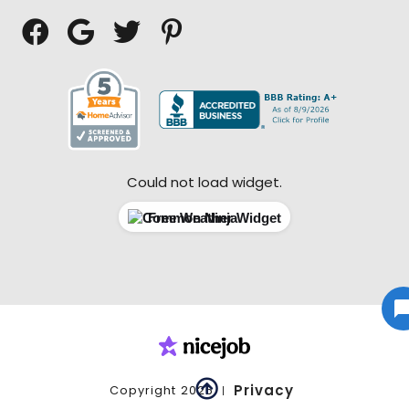




Could not load widget.
Free Weather Widget

Privacy
Copyright
2026