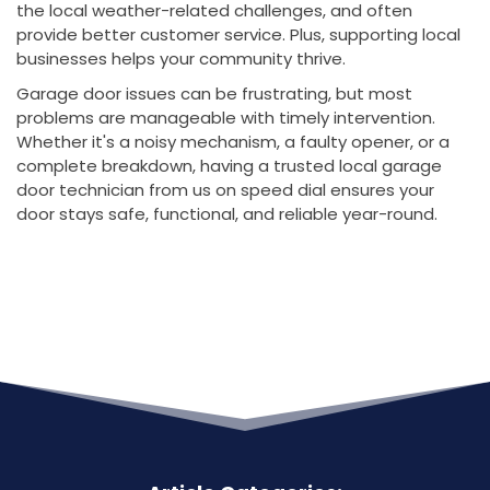
the local weather-related challenges, and often
provide better customer service. Plus, supporting local
businesses helps your community thrive.
Garage door issues can be frustrating, but most
problems are manageable with timely intervention.
Whether it's a noisy mechanism, a faulty opener, or a
complete breakdown, having a trusted local garage
door technician from us on speed dial ensures your
door stays safe, functional, and reliable year-round.