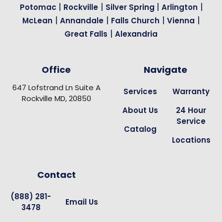
|
|
|
|
Potomac
Rockville
Silver Spring
Arlington
|
|
|
|
McLean
Annandale
Falls Church
Vienna
|
Great Falls
Alexandria
Office
Navigate
647 Lofstrand Ln Suite A
Services
Warranty
Rockville MD, 20850
About Us
24 Hour
Service
Catalog
Locations
Contact
(888) 281-
Email Us
3478