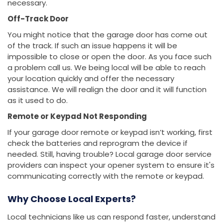
necessary.
Off-Track Door
You might notice that the garage door has come out
of the track. If such an issue happens it will be
impossible to close or open the door. As you face such
a problem call us. We being local will be able to reach
your location quickly and offer the necessary
assistance. We will realign the door and it will function
as it used to do.
Remote or Keypad Not Responding
If your garage door remote or keypad isn’t working, first
check the batteries and reprogram the device if
needed. Still, having trouble? Local garage door service
providers can inspect your opener system to ensure it's
communicating correctly with the remote or keypad.
Why Choose Local Experts?
Local technicians like us can respond faster, understand