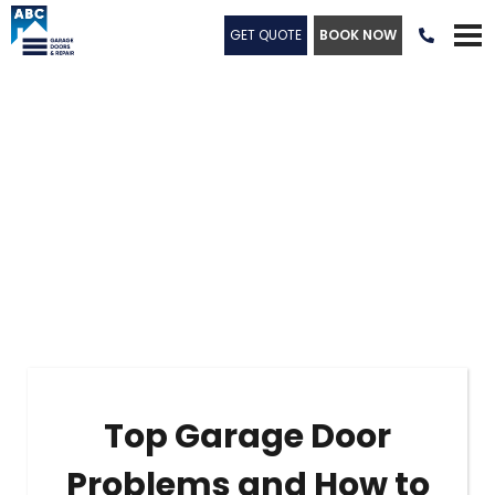
GET QUOTE
BOOK NOW

Top Garage Door
Problems and How to