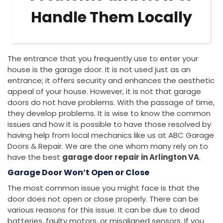
Handle Them Locally
The entrance that you frequently use to enter your
house is the garage door. It is not used just as an
entrance; it offers security and enhances the aesthetic
appeal of your house. However, it is not that garage
doors do not have problems. With the passage of time,
they develop problems. It is wise to know the common
issues and how it is possible to have those resolved by
having help from local mechanics like us at ABC Garage
Doors & Repair. We are the one whom many rely on to
have the best
garage door repair in Arlington VA
.
Garage Door Won’t Open or Close
The most common issue you might face is that the
door does not open or close properly. There can be
various reasons for this issue. It can be due to dead
batteries, faulty motors, or misaligned sensors. If you