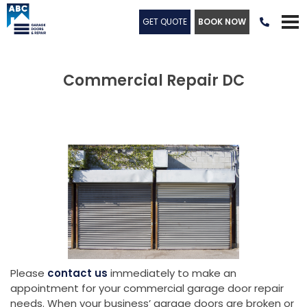
GET QUOTE
BOOK NOW

Commercial Repair DC
Please
contact us
immediately to make an
appointment for your commercial garage door repair
needs. When your business’ garage doors are broken or