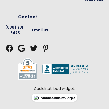
Contact
(888) 281-
Email Us
3478




Could not load widget.
Free Weather Widget