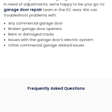
in need of adjustments, we’re happy to be your go-to
garage door repair
team in the DC area. We can
troubleshoot problems with:
Any commercial garage door
Broken garage door openers
Bent or damaged tracks
Issues with the garage door’s electric system
Other commercial garage related issues
Frequently Asked Questions