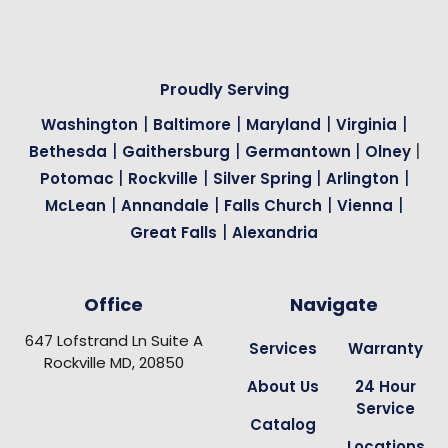
Proudly Serving
|
|
|
|
Washington
Baltimore
Maryland
Virginia
|
|
|
|
Bethesda
Gaithersburg
Germantown
Olney
|
|
|
|
Potomac
Rockville
Silver Spring
Arlington
|
|
|
|
McLean
Annandale
Falls Church
Vienna
|
Great Falls
Alexandria
Office
Navigate
647 Lofstrand Ln Suite A
Services
Warranty
Rockville MD, 20850
About Us
24 Hour
Service
Catalog
Locations