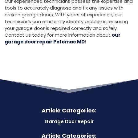
Our experienced technicians possess the expertise and
tools to accurately diagnose and fix any issues with
broken garage doors. With years of experience, our
technicians can efficiently identify problems, ensuring
your garage door is repaired correctly and safely.
Contact us today for more information about
our
garage door repair Potomac MD
!
Article Categories:
Garage Door Repair
Article Categories: