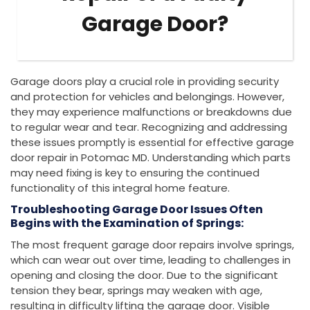
Garage Door?
Garage doors play a crucial role in providing security
and protection for vehicles and belongings. However,
they may experience malfunctions or breakdowns due
to regular wear and tear. Recognizing and addressing
these issues promptly is essential for effective garage
door repair in Potomac MD. Understanding which parts
may need fixing is key to ensuring the continued
functionality of this integral home feature.
Troubleshooting Garage Door Issues Often
Begins with the Examination of Springs:
The most frequent garage door repairs involve springs,
which can wear out over time, leading to challenges in
opening and closing the door. Due to the significant
tension they bear, springs may weaken with age,
resulting in difficulty lifting the garage door. Visible