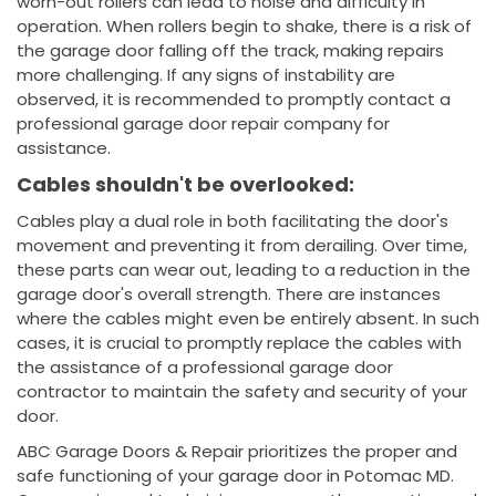
worn-out rollers can lead to noise and difficulty in
operation. When rollers begin to shake, there is a risk of
the garage door falling off the track, making repairs
more challenging. If any signs of instability are
observed, it is recommended to promptly contact a
professional garage door repair company for
assistance.
Cables shouldn't be overlooked:
Cables play a dual role in both facilitating the door's
movement and preventing it from derailing. Over time,
these parts can wear out, leading to a reduction in the
garage door's overall strength. There are instances
where the cables might even be entirely absent. In such
cases, it is crucial to promptly replace the cables with
the assistance of a professional garage door
contractor to maintain the safety and security of your
door.
ABC Garage Doors & Repair prioritizes the proper and
safe functioning of your garage door in Potomac MD.