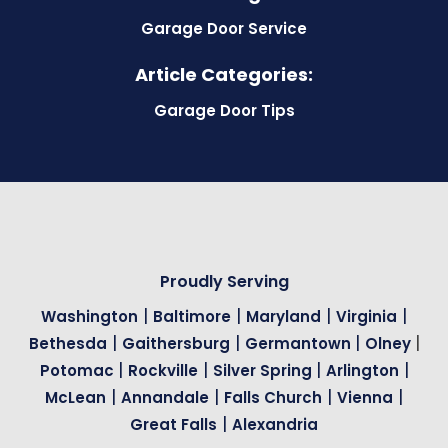
Garage Door Service
Article Categories:
Garage Door Tips
Proudly Serving
|
|
|
|
Washington
Baltimore
Maryland
Virginia
|
|
|
|
Bethesda
Gaithersburg
Germantown
Olney
|
|
|
|
Potomac
Rockville
Silver Spring
Arlington
|
|
|
|
McLean
Annandale
Falls Church
Vienna
|
Great Falls
Alexandria