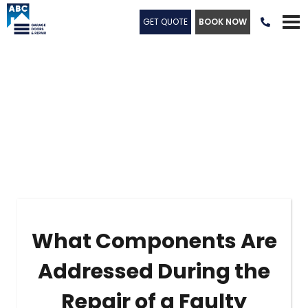
GET QUOTE
BOOK NOW

What Components Are
Addressed During the
Repair of a Faulty