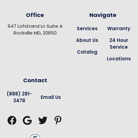
Office
Navigate
647 Lofstrand Ln Suite A
Services
Warranty
Rockville MD, 20850
About Us
24 Hour
Service
Catalog
Locations
Contact
(888) 281-
Email Us
3478



