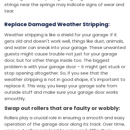
strings near the springs may indicate signs of wear and
tear.
Replace Damaged Weather Stripping:
Weather stripping is like a shield for your garage. If it
gets old and doesn't work well, things like dust, animals,
and water can sneak into your garage. These unwanted
guests might cause trouble not just for your garage
door, but for other things inside too. The biggest
problem is with your garage door – it might get stuck or
stop opening altogether. So, if you see that the
weather stripping is not in good shape, it's important to
replace it. This way, you keep your garage safe from
outside stuff and make sure your garage door works
smoothly.
Swap out rollers that are faulty or wobbly:
Rollers play a crucial role in ensuring a smooth and easy
operation of the garage door along its track. Over time,