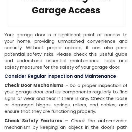
Garage Access
Your garage door is a significant point of access to
your home, providing unmatched convenience and
security. Without proper upkeep, it can also pose
potential safety risks. Please check this useful guide
and understand essential maintenance tasks and
safety measures for the safety of your garage door:
Consider Regular Inspection and Maintenance
Check Door Mechanisms
– Do a proper inspection of
your garage door and its components regularly to find
signs of wear and tear if there is any. Check the loose
or damaged hinges, springs, rollers, and cables, and
ensure that they are functioning properly.
Check Safety Features
– Check the auto-reverse
mechanism by keeping an object in the door's path