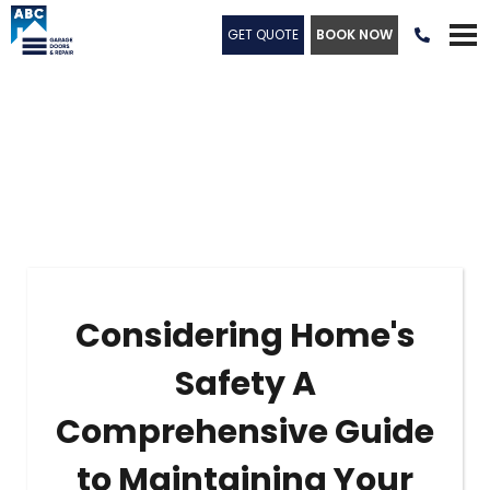
GET QUOTE
BOOK NOW

Considering Home's
Safety A
Comprehensive Guide
to Maintaining Your