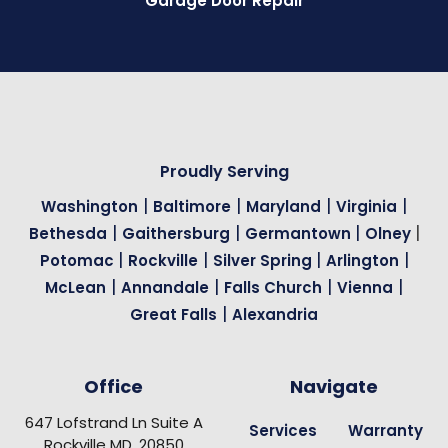
Garage Door Repair
Proudly Serving
|
|
|
|
Washington
Baltimore
Maryland
Virginia
|
|
|
|
Bethesda
Gaithersburg
Germantown
Olney
|
|
|
|
Potomac
Rockville
Silver Spring
Arlington
|
|
|
|
McLean
Annandale
Falls Church
Vienna
|
Great Falls
Alexandria
Office
Navigate
647 Lofstrand Ln Suite A
Services
Warranty
Rockville MD, 20850