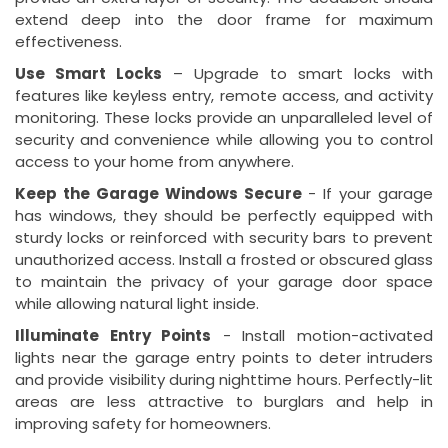
extend deep into the door frame for maximum
effectiveness.
Use Smart Locks
– Upgrade to smart locks with
features like keyless entry, remote access, and activity
monitoring. These locks provide an unparalleled level of
security and convenience while allowing you to control
access to your home from anywhere.
Keep the Garage Windows Secure
- If your garage
has windows, they should be perfectly equipped with
sturdy locks or reinforced with security bars to prevent
unauthorized access. Install a frosted or obscured glass
to maintain the privacy of your garage door space
while allowing natural light inside.
Illuminate Entry Points
- Install motion-activated
lights near the garage entry points to deter intruders
and provide visibility during nighttime hours. Perfectly-lit
areas are less attractive to burglars and help in
improving safety for homeowners.