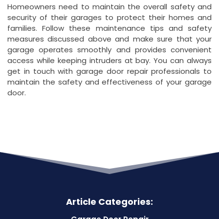
Homeowners need to maintain the overall safety and
security of their garages to protect their homes and
families. Follow these maintenance tips and safety
measures discussed above and make sure that your
garage operates smoothly and provides convenient
access while keeping intruders at bay. You can always
get in touch with garage door repair professionals to
maintain the safety and effectiveness of your garage
door.
Article Categories: