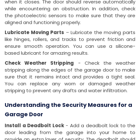
when it closes. The door should reverse automatically
while encountering an obstruction. In addition, check
the photoelectric sensors to make sure that they are
aligned and functioning properly.
Lubricate Moving Parts
– Lubricate the moving parts
like hinges, rollers, and tracks to prevent friction and
ensure smooth operation. You can use a silicone-
based lubricant for amazing results.
Check Weather Stripping
- Check the weather
stripping along the edges of the garage door to make
sure that it remains intact and provides a tight seal.
You can replace any worn or damaged weather
stripping to prevent any drafts and water infiltration.
Understanding the Security Measures for a
Garage Door
Install a Deadbolt Lock
- Add a deadbolt lock to the
door leading from the garage into your home to
provide an extra layer of security. The deadbolt should