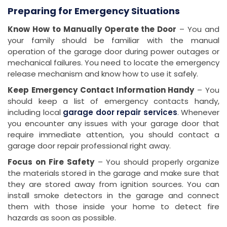
Preparing for Emergency Situations
Know How to Manually Operate the Door
– You and
your family should be familiar with the manual
operation of the garage door during power outages or
mechanical failures. You need to locate the emergency
release mechanism and know how to use it safely.
Keep Emergency Contact Information Handy
– You
should keep a list of emergency contacts handy,
including local
garage door repair services
. Whenever
you encounter any issues with your garage door that
require immediate attention, you should contact a
garage door repair professional right away.
Focus on Fire Safety
– You should properly organize
the materials stored in the garage and make sure that
they are stored away from ignition sources. You can
install smoke detectors in the garage and connect
them with those inside your home to detect fire
hazards as soon as possible.