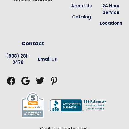
About Us
24 Hour
Service
Catalog
Locations
Contact
(888) 281-
Email Us
3478




Could not load widget.