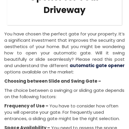
Driveway
You have chosen the perfect gate for your property. It’s
a significant investment that improves the security and
aesthetics of your home. But you might be wondering
how to open your automatic gate. Will it swing
beautifully or slide seamlessly? Please read this post
and understand the different
automatic gate opener
options available on the market:
Choosing between Slide and Swing Gate –
The choice between a swinging or sliding gate depends
on the following factors:
Frequency of Use –
You have to consider how often
you will operate your gate. For frequently used
entrances, a sliding gate might be the right selection.
Space Availability –
You need to assess the space