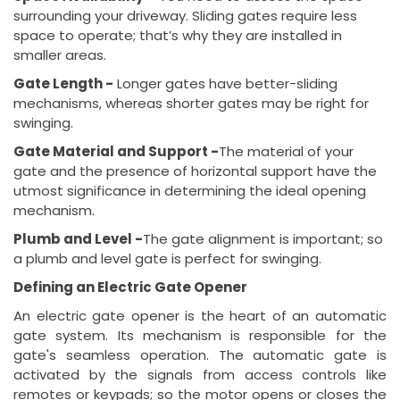
surrounding your driveway. Sliding gates require less
space to operate; that’s why they are installed in
smaller areas.
Gate Length -
Longer gates have better-sliding
mechanisms, whereas shorter gates may be right for
swinging.
Gate Material and Support -
The material of your
gate and the presence of horizontal support have the
utmost significance in determining the ideal opening
mechanism.
Plumb and Level -
The gate alignment is important; so
a plumb and level gate is perfect for swinging.
Defining an Electric Gate Opener
An electric gate opener is the heart of an automatic
gate system. Its mechanism is responsible for the
gate's seamless operation. The automatic gate is
activated by the signals from access controls like
remotes or keypads; so the motor opens or closes the