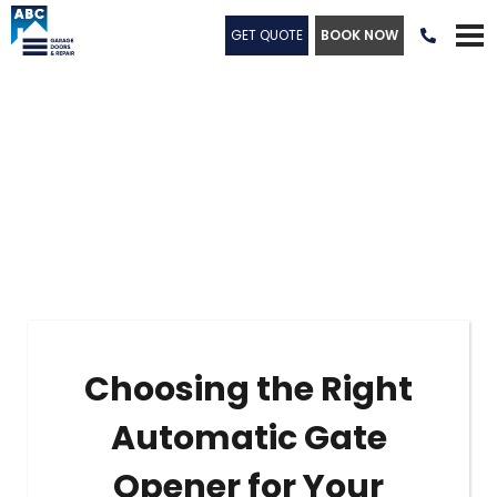
GET QUOTE
BOOK NOW

Choosing the Right
Automatic Gate
Opener for Your