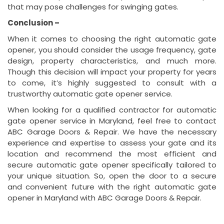
that may pose challenges for swinging gates.
Conclusion –
When it comes to choosing the right automatic gate
opener, you should consider the usage frequency, gate
design, property characteristics, and much more.
Though this decision will impact your property for years
to come, it’s highly suggested to consult with a
trustworthy automatic gate opener service.
When looking for a qualified contractor for automatic
gate opener service in Maryland, feel free to contact
ABC Garage Doors & Repair. We have the necessary
experience and expertise to assess your gate and its
location and recommend the most efficient and
secure automatic gate opener specifically tailored to
your unique situation. So, open the door to a secure
and convenient future with the right automatic gate
opener in Maryland with ABC Garage Doors & Repair.