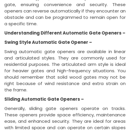
gate, ensuring convenience and security. These
openers can reverse automatically if they encounter an
obstacle and can be programmed to remain open for
a specific time.
Understanding Different Automatic Gate Openers –
Swing Style Automatic Gate Opener –
Swing automatic gate openers are available in linear
and articulated styles. They are commonly used for
residential purposes. The articulated arm style is ideal
for heavier gates and high-frequency situations. You
should remember that solid wood gates may not be
right because of wind resistance and extra strain on
the frame.
Sliding Automatic Gate Openers –
Generally, sliding gate openers operate on tracks.
These openers provide space efficiency, maintenance
ease, and enhanced security. They are ideal for areas
with limited space and can operate on certain slopes