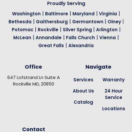
Proudly Serving
|
|
|
|
Washington
Baltimore
Maryland
Virginia
|
|
|
|
Bethesda
Gaithersburg
Germantown
Olney
|
|
|
|
Potomac
Rockville
Silver Spring
Arlington
|
|
|
|
McLean
Annandale
Falls Church
Vienna
|
Great Falls
Alexandria
Office
Navigate
647 Lofstrand Ln Suite A
Services
Warranty
Rockville MD, 20850
About Us
24 Hour
Service
Catalog
Locations
Contact