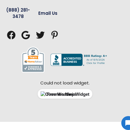
(888) 281-
Email Us
3478




Could not load widget.
Free Weather Widget