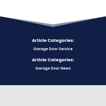
Article Categories:
Garage Door Service
Article Categories:
Garage Door News