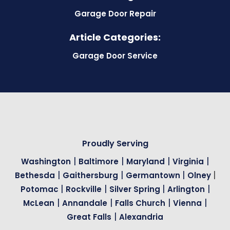
Garage Door Repair
Article Categories:
Garage Door Service
Proudly Serving
|
|
|
|
Washington
Baltimore
Maryland
Virginia
|
|
|
|
Bethesda
Gaithersburg
Germantown
Olney
|
|
|
|
Potomac
Rockville
Silver Spring
Arlington
|
|
|
|
McLean
Annandale
Falls Church
Vienna
|
Great Falls
Alexandria