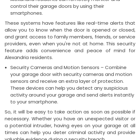
control their garage doors by using their
smartphones.
These systems have features like real-time alerts that
allow you to know when the door is opened or closed,
and grant access to family members, friends, or service
providers, even when you're not at home. This security
feature adds convenience and peace of mind for
Alexandria residents.
Security Cameras and Motion Sensors – Combine
your garage door with security cameras and motion
sensors and receive an extra layer of protection.
These devices can help you detect any suspicious
activity around your garage and send alerts instantly
to your smartphone.
So, it will be easy to take action as soon as possible if
necessary. Whether you have an unexpected visitor or
a potential intruder, having eyes on your garage at all
times can help you deter criminal activity and provide
valuable evidence during a security breach.