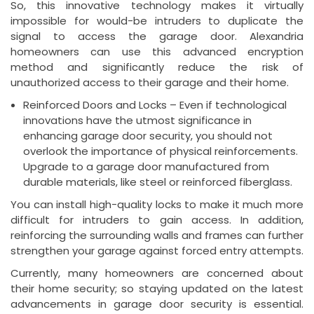
So, this innovative technology makes it virtually
impossible for would-be intruders to duplicate the
signal to access the garage door. Alexandria
homeowners can use this advanced encryption
method and significantly reduce the risk of
unauthorized access to their garage and their home.
Reinforced Doors and Locks – Even if technological
innovations have the utmost significance in
enhancing garage door security, you should not
overlook the importance of physical reinforcements.
Upgrade to a garage door manufactured from
durable materials, like steel or reinforced fiberglass.
You can install high-quality locks to make it much more
difficult for intruders to gain access. In addition,
reinforcing the surrounding walls and frames can further
strengthen your garage against forced entry attempts.
Currently, many homeowners are concerned about
their home security; so staying updated on the latest
advancements in garage door security is essential.