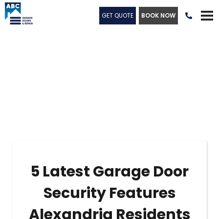
GET QUOTE
BOOK NOW

5 Latest Garage Door
Security Features
Alexandria Residents