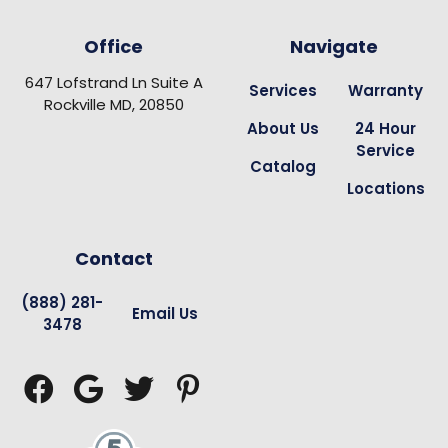
Office
Navigate
647 Lofstrand Ln Suite A
Services
Warranty
Rockville MD, 20850
About Us
24 Hour
Service
Catalog
Locations
Contact
(888) 281-
Email Us
3478



