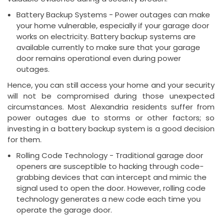
Battery Backup Systems - Power outages can make
your home vulnerable, especially if your garage door
works on electricity. Battery backup systems are
available currently to make sure that your garage
door remains operational even during power
outages.
Hence, you can still access your home and your security
will not be compromised during those unexpected
circumstances. Most Alexandria residents suffer from
power outages due to storms or other factors; so
investing in a battery backup system is a good decision
for them.
Rolling Code Technology - Traditional garage door
openers are susceptible to hacking through code-
grabbing devices that can intercept and mimic the
signal used to open the door. However, rolling code
technology generates a new code each time you
operate the garage door.