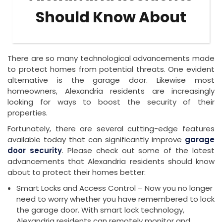
Should Know About
There are so many technological advancements made
to protect homes from potential threats. One evident
alternative is the garage door. Likewise most
homeowners, Alexandria residents are increasingly
looking for ways to boost the security of their
properties.
Fortunately, there are several cutting-edge features
available today that can significantly improve
garage
door security
. Please check out some of the latest
advancements that Alexandria residents should know
about to protect their homes better:
Smart Locks and Access Control – Now you no longer
need to worry whether you have remembered to lock
the garage door. With smart lock technology,
Alexandria residents can remotely monitor and