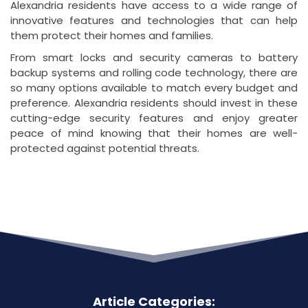
Alexandria residents have access to a wide range of
innovative features and technologies that can help
them protect their homes and families.
From smart locks and security cameras to battery
backup systems and rolling code technology, there are
so many options available to match every budget and
preference. Alexandria residents should invest in these
cutting-edge security features and enjoy greater
peace of mind knowing that their homes are well-
protected against potential threats.
Article Categories: